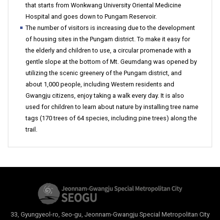
that starts from Wonkwang University Oriental Medicine
Hospital and goes down to Pungam Reservoir.
The number of visitors is increasing due to the development
of housing sites in the Pungam district. To make it easy for
the elderly and children to use, a circular promenade with a
gentle slope at the bottom of Mt. Geumdang was opened by
utilizing the scenic greenery of the Pungam district, and
about 1,000 people, including Western residents and
Gwangju citizens, enjoy taking a walk every day. It is also
used for children to learn about nature by installing tree name
tags (170 trees of 64 species, including pine trees) along the
trail.
33, Gyungyeol-ro, Seo-gu, Jeonnam-Gwangju Special Metropolitan City