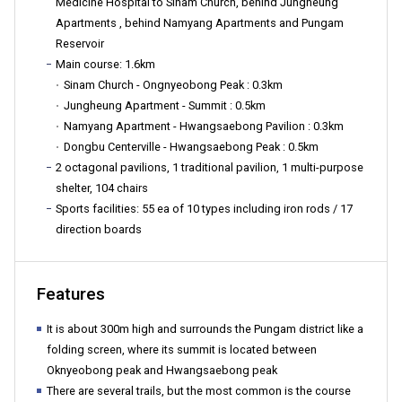
Medicine Hospital to Sinam Church, behind Jungheung
Apartments , behind Namyang Apartments and Pungam
구
Reservoir
Main course: 1.6km
Sinam Church - Ongnyeobong Peak : 0.3km
Jungheung Apartment - Summit : 0.5km
청">
Namyang Apartment - Hwangsaebong Pavilion : 0.3km
Dongbu Centerville - Hwangsaebong Peak : 0.5km
2 octagonal pavilions, 1 traditional pavilion, 1 multi-purpose
shelter, 104 chairs
Sports facilities: 55 ea of 10 types including iron rods / 17
direction boards
Features
It is about 300m high and surrounds the Pungam district like a
folding screen, where its summit is located between
Oknyeobong peak and Hwangsaebong peak
There are several trails, but the most common is the course