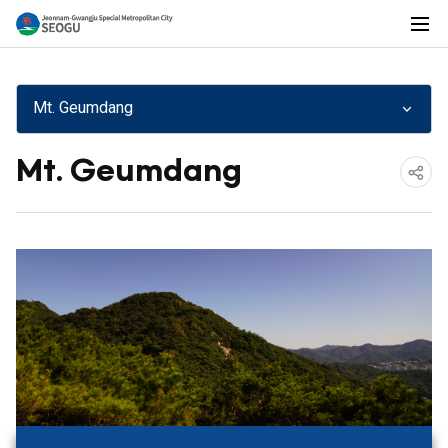
전
전
체
메
Mt. Geumdang
뉴
남
Mt. Geumdang
공
광
유
하
기
주
통