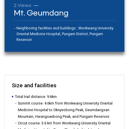
2 Views
Mt. Geumdang
합
Neighboring facilities and buildings : Wonkwang University
Oriental Medicine Hospital, Pungam District, Pungam
특
Reservoir
별
Size and facilities
시
Total trail distance: 9.6km
Summit course: 4.6km from Wonkwang University Oriental
Medicine Hospital to Oknyeobong Peak, Geumdangsan
서
Mountain, Hwangsaebong Peak, and Pungam Reservoir
Circut course: 3.6 km from Wonkwang University Oriental