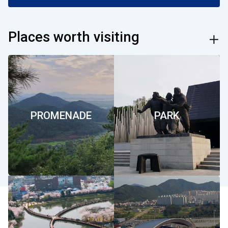
합
Places worth visiting
mor
특
별
PROMENADE
PARK
시
서