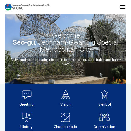
전
전
체
메
Welcome
뉴
남
Seo-gu
, Jeonnam-Gwangju Special
Metropolitan City
Active and touching administration to make seo-gu a desirable and happy
place
광
주
Greeting
Vision
Symbol
통
History
Characteristic
Organization