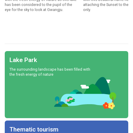
has been considered to the pupil of the
attaching the Sunset to the 
eye for the sky to look at Gwangju.
only.
Lake Park
The surrounding landscape has been filled with
the fresh energy of nature
Thematic tourism