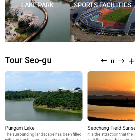
LAKE PARK
SPORTS FACILITIES
구
청">
Tour Seo-gu
Previous
Next
mor
stop
Pungam Lake
Seochang Field Sunset
The surrounding landscape has been filled
It is the attraction that the il
with the fresh energy of nature as this lake
with this beautiful name nam